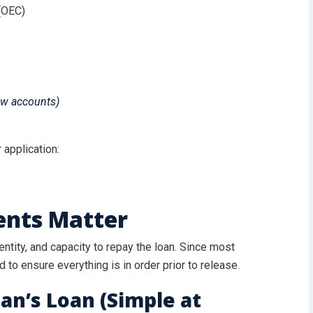
(OEC)
ew accounts)
 application:
nts Matter
tity, and capacity to repay the loan. Since most
d to ensure everything is in order prior to release.
an’s Loan (Simple at