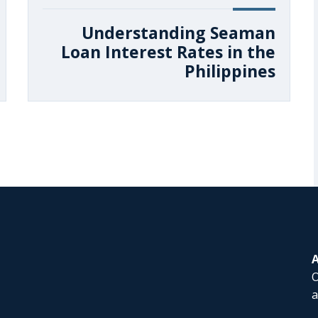
Understanding Seaman
Loan Interest Rates in the
Philippines
O
a