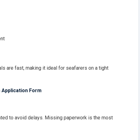
ent
ls are fast, making it ideal for seafarers on a tight
 Application Form
ed to avoid delays. Missing paperwork is the most