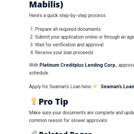
Mabilis)
Here’s a quick step-by-step process:
Prepare all required documents
Submit your application online or through an ag
Wait for verification and approval
Receive your loan proceeds
With
Platinum Creditplus Lending Corp.
, approva
schedule.
Apply for Seaman’s Loan here:
Seaman’s Loan
Pro Tip
Make sure your documents are complete and updat
common reason for slower approvals.