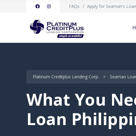
FAQs
Apply for Seaman's Loa
H
Platinum Creditplus Lending Corp.
>
Seaman Loan 
What You Nee
Loan Philipp