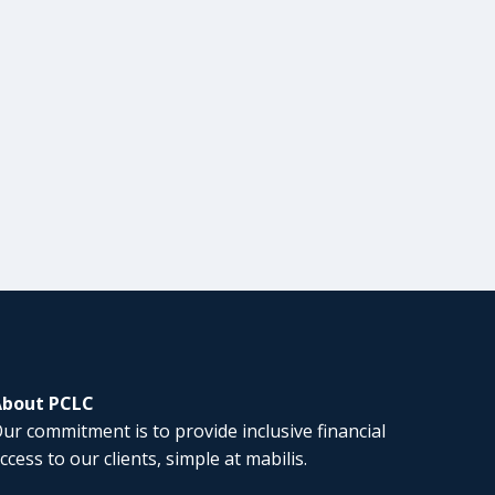
About PCLC
ur commitment is to provide inclusive financial
ccess to our clients, simple at mabilis.