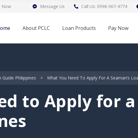
n Now
Message Us
Call Us: 0998-967-4774
ome
About PCLC
Loan Products
Pay Now
Guide Philippines
>
What You Need To Apply For A Seaman’s Loan
d to Apply for a
ines