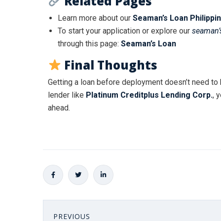
Related Pages
Learn more about our
Seaman’s Loan Philippi
To start your application or explore our
seaman’s
through this page:
Seaman’s Loan
Final Thoughts
Getting a loan before deployment doesn’t need to 
lender like
Platinum Creditplus Lending Corp.
, 
ahead.
PREVIOUS