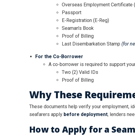
Overseas Employment Certificate 
Passport
E-Registration (E-Reg)
Seaman’s Book
Proof of Billing
Last Disembarkation Stamp
(for n
For the Co-Borrower
A co-borrower is required to support your
Two (2) Valid IDs
Proof of Billing
Why These Requireme
These documents help verify your employment, iden
seafarers apply
before deployment
, lenders nee
How to Apply for a Seam