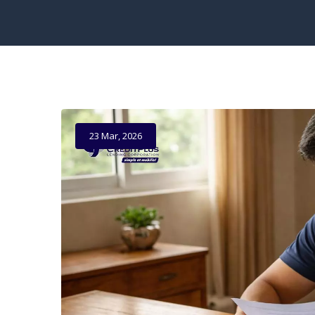
23 Mar, 2026