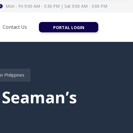
Mon - Fri 9:00 AM - 5:30 PM | Sat 9:00 AM - 3:00 PM
Contact Us
PORTAL LOGIN
 Philippines
 Seaman’s