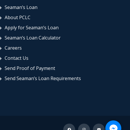
Seaman’s Loan
About PCLC
Apply for Seaman’s Loan
Seaman’s Loan Calculator
Careers
Contact Us
Send Proof of Payment
Send Seaman’s Loan Requirements