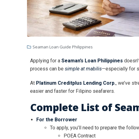
Seaman Loan Guide Philippines
Applying for a
Seaman’s Loan Philippines
doesn’t
process can be
simple at mabilis
—especially for 
At
Platinum Creditplus Lending Corp.
, we’ve st
easier and faster for Filipino seafarers.
Complete List of Sea
For the Borrower
To apply, you’ll need to prepare the follo
POEA Contract