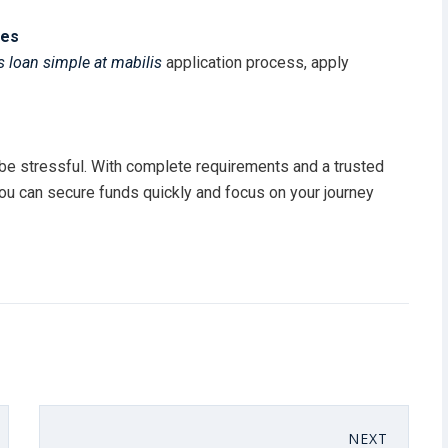
nes
 loan simple at mabilis
application process, apply
be stressful. With complete requirements and a trusted
you can secure funds quickly and focus on your journey
NEXT