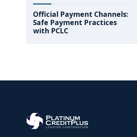
Official Payment Channels:
Safe Payment Practices
with PCLC