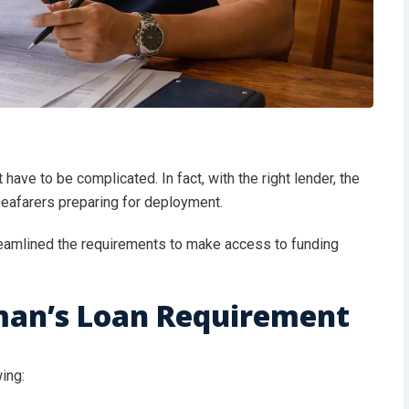
 have to be complicated. In fact, with the right lender, the
seafarers preparing for deployment.
reamlined the requirements to make access to funding
man’s Loan Requirement
wing: