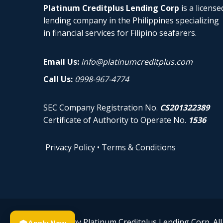
Platinum Creditplus Lending Corp
is a license
lending company in the Philippines specializing
in financial services for Filipino seafarers.
Email Us:
info@platinumcreditplus.com
Call Us:
0998-967-4774
SEC Company Registration No.
CS201322389
Certificate of Authority to Operate No.
1536
Privacy Policy
•
Terms & Conditions
© 2026 by Platinum Creditplus Lending Corp. All 