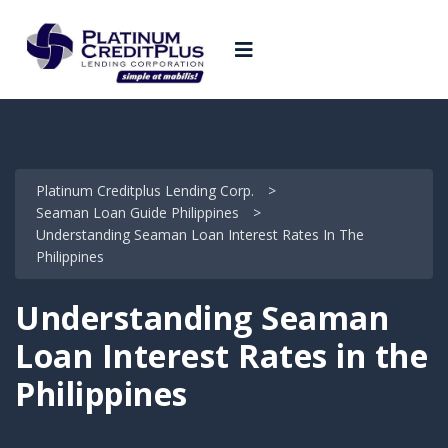
Platinum Creditplus Lending Corp.
>
Seaman Loan Guide Philippines
>
Understanding Seaman Loan Interest Rates In The
Philippines
Understanding Seaman
Loan Interest Rates in the
Philippines