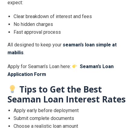
expect:
Clear breakdown of interest and fees
No hidden charges
Fast approval process
All designed to keep your
seaman’s loan simple at
mabilis
.
Apply for Seaman’s Loan here:
Seaman’s Loan
Application Form
Tips to Get the Best
Seaman Loan Interest Rates
Apply early before deployment
Submit complete documents
Choose a realistic loan amount