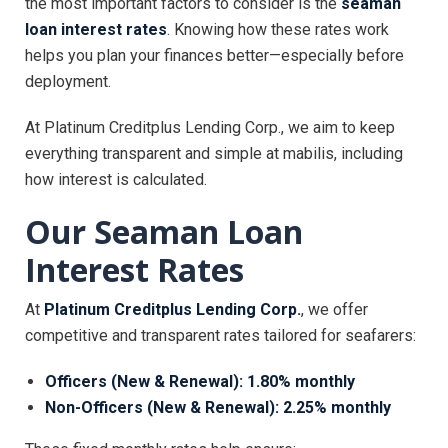
the most important factors to consider is the
seaman
loan interest rates
. Knowing how these rates work
helps you plan your finances better—especially before
deployment.
At Platinum Creditplus Lending Corp., we aim to keep
everything transparent and simple at mabilis, including
how interest is calculated.
Our Seaman Loan
Interest Rates
At
Platinum Creditplus Lending Corp.
, we offer
competitive and transparent rates tailored for seafarers:
Officers (New & Renewal): 1.80% monthly
Non-Officers (New & Renewal): 2.25% monthly