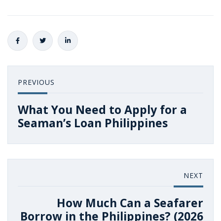
PREVIOUS
What You Need to Apply for a
Seaman’s Loan Philippines
NEXT
How Much Can a Seafarer
Borrow in the Philippines? (2026