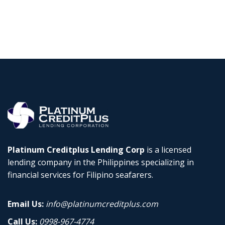
Platinum Creditplus Lending Corp
is a licensed
lending company in the Philippines specializing in
financial services for Filipino seafarers.
Email Us:
info@platinumcreditplus.com
Call Us:
0998-967-4774