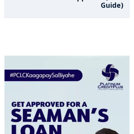
Guide)