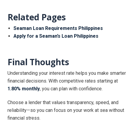
Related Pages
Seaman Loan Requirements Philippines
Apply for a Seaman’s Loan Philippines
Final Thoughts
Understanding your interest rate helps you make smarter
financial decisions. With competitive rates starting at
1.80% monthly
, you can plan with confidence.
Choose a lender that values transparency, speed, and
reliability—so you can focus on your work at sea without
financial stress.