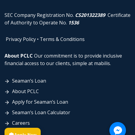
SEC Company Registration No.
CS201322389
Certificate
of Authority to Operate No.
1536
Privacy Policy
•
Terms & Conditions
About PCLC
Our commitment is to provide inclusive
financial access to our clients, simple at mabilis.
Seaman’s Loan
About PCLC
Apply for Seaman’s Loan
Seaman’s Loan Calculator
Careers
Contact Us
Apply Now