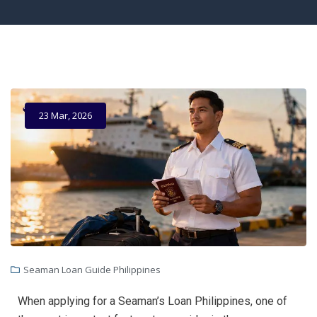
23 Mar, 2026
Seaman Loan Guide Philippines
When applying for a Seaman’s Loan Philippines, one of