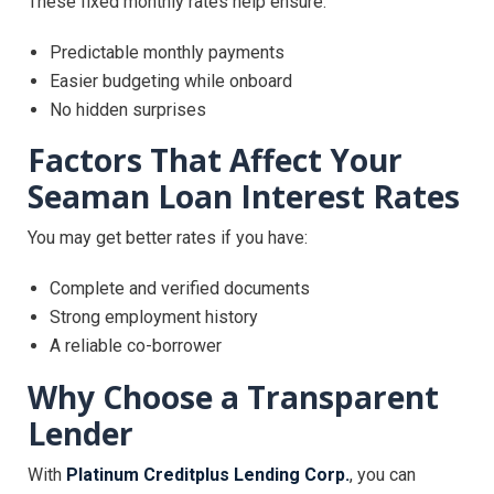
These fixed monthly rates help ensure:
Predictable monthly payments
Easier budgeting while onboard
No hidden surprises
Factors That Affect Your
Seaman Loan Interest Rates
You may get better rates if you have:
Complete and verified documents
Strong employment history
A reliable co-borrower
Why Choose a Transparent
Lender
With
Platinum Creditplus Lending Corp.
, you can