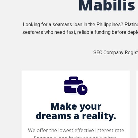
Mabilis
Looking for a seamans loan in the Philippines? Plati
seafarers who need fast, reliable funding before depl
SEC Company Regist
Make your
dreams a reality.
We offer the lowest effective interest rate