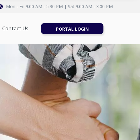
Mon - Fri 9:00 AM - 5:30 PM | Sat 9:00 AM - 3:00 PM
Contact Us
PORTAL LOGIN