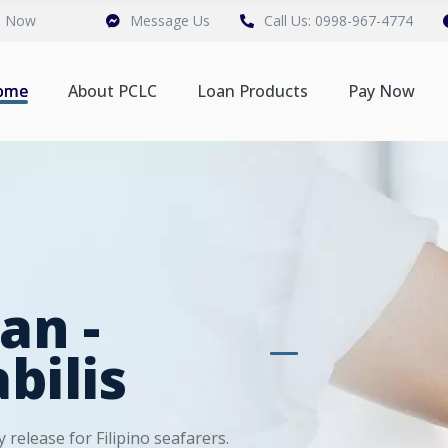
n Now
Message Us
Call Us: 0998-967-4774
ome
About PCLC
Loan Products
Pay Now
an -
bilis
 release for Filipino seafarers.