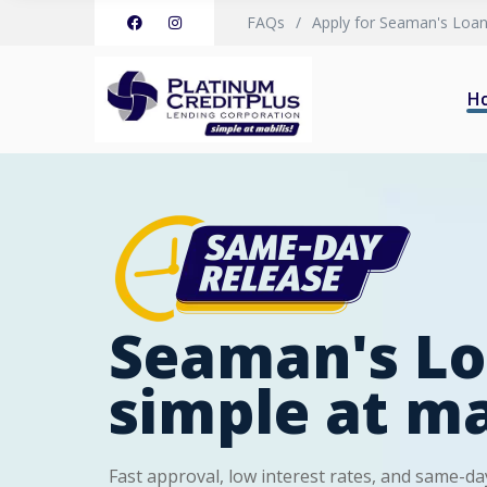
FAQs
Apply for Seaman's Loa
H
Seaman's Lo
simple at ma
Fast approval, low interest rates, and same-day