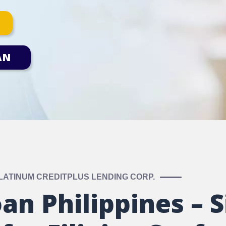
AN
LATINUM CREDITPLUS LENDING CORP.
an Philippines – S