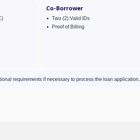
Co-Borrower
C)
Two (2) Valid IDs
Proof of Billing
ional requirements if necessary to process the loan application.