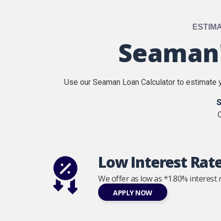
ESTIM
Seaman'
Use our Seaman Loan Calculator to estimate y
S
O
Low Interest Rat
We offer as low as *1.80% interest r
APPLY NOW