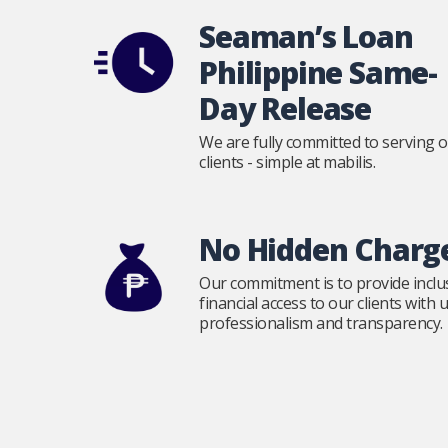
Seaman’s Loan
Philippine Same-
Day Release
We are fully committed to serving 
clients - simple at mabilis.
No Hidden Charg
Our commitment is to provide inclu
financial access to our clients with
professionalism and transparency.