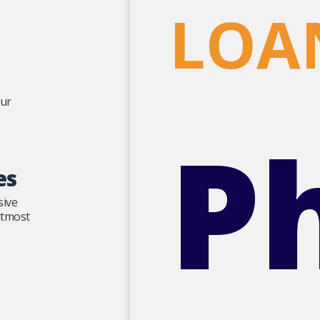
LOA
our
P
es
sive
 utmost