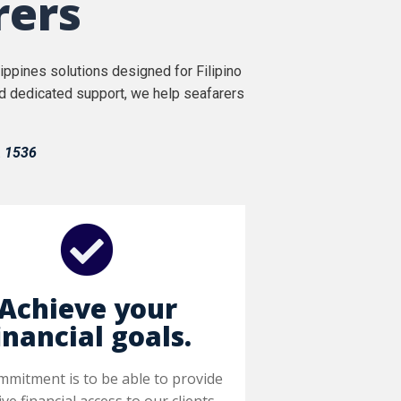
rers
ppines solutions designed for Filipino
nd dedicated support, we help seafarers
.
1536
Achieve your
inancial goals.
mmitment is to be able to provide