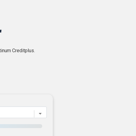
r
tinum Creditplus.