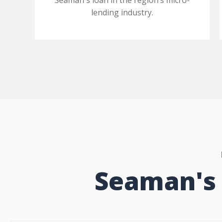
Seaman's loan in the region’s micro-
lending industry.
Seaman's