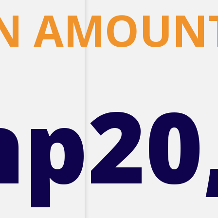
N AMOUN
hp20