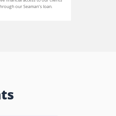
ive financial access to our clients
through our Seaman's loan.
ts