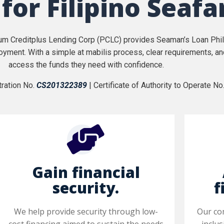
 for Filipino Seafa
num Creditplus Lending Corp (PCLC) provides Seaman’s Loan Phili
oyment. With a simple at mabilis process, clear requirements, a
access the funds they need with confidence.
ration No.
CS201322389
| Certificate of Authority to Operate No
Gain financial
security.
f
We help provide security through low-
Our co