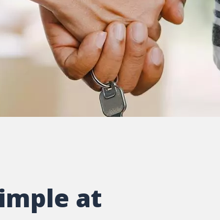
imple at