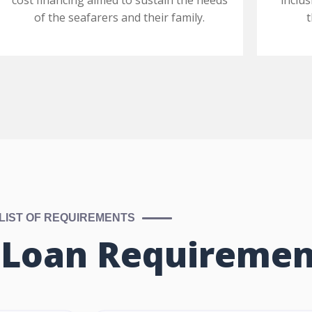
cost financing aimed to sustain the needs
inclus
of the seafarers and their family.
LIST OF REQUIREMENTS
 Loan Requiremen