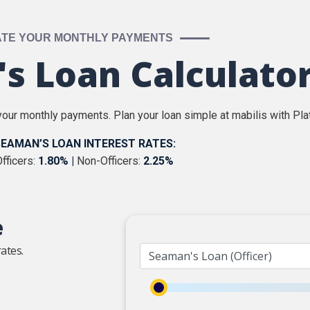
ATE YOUR MONTHLY PAYMENTS
s Loan Calculato
our monthly payments. Plan your loan simple at mabilis with Pla
EAMAN’S LOAN INTEREST RATES:
fficers:
1.80% |
Non-Officers:
2.25%
e
ates.