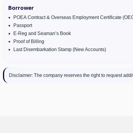
Borrower
POEA Contract & Overseas Employment Certificate (OE
Passport
E-Reg and Seaman’s Book
Proof of Billing
Last Disembarkation Stamp (New Accounts)
Disclaimer: The company reserves the right to request addit