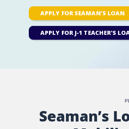
APPLY FOR SEAMAN'S LOAN
APPLY FOR J-1 TEACHER'S LO
P
Seaman’s Lo