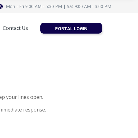
Mon - Fri 9:00 AM - 5:30 PM | Sat 9:00 AM - 3:00 PM
Contact Us
PORTAL LOGIN
ep your lines open.
immediate response.