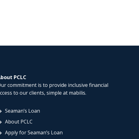
About PCLC
ur commitment is to provide inclusive financial
ccess to our clients, simple at mabilis.
Seaman’s Loan
About PCLC
Apply for Seaman’s Loan