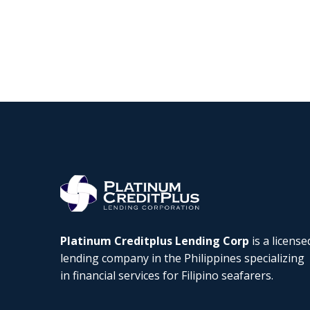
Platinum Creditplus Lending Corp
is a license
lending company in the Philippines specializing
in financial services for Filipino seafarers.