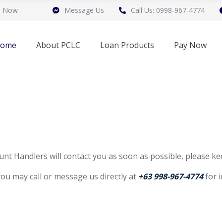
n Now
Message Us
Call Us: 0998-967-4774
ome
About PCLC
Loan Products
Pay Now
nt Handlers will contact you as soon as possible, please ke
 you may call or message us directly at
+63 998-967-4774
for 