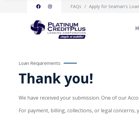
FAQs
Apply for Seaman's Loa
H
Loan Requirements
Thank you!
We have received your submission. One of our Accou
For payment, billing, collections, or legal concerns,