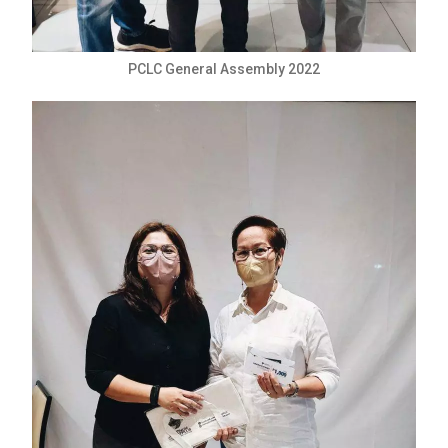
PCLC General Assembly 2022