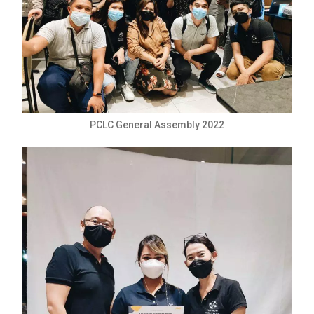
PCLC General Assembly 2022