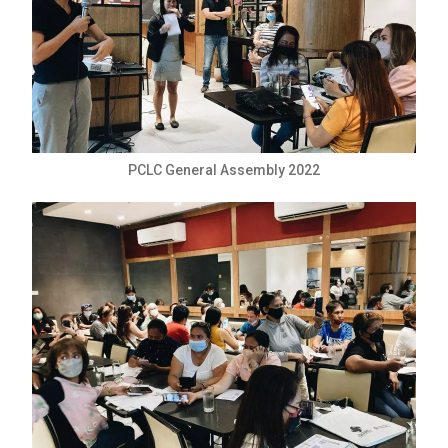
PCLC General Assembly 2022