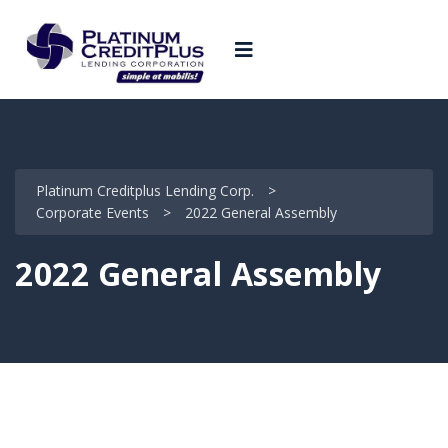
Platinum Creditplus Lending Corp.
>
Corporate Events
>
2022 General Assembly
2022 General Assembly