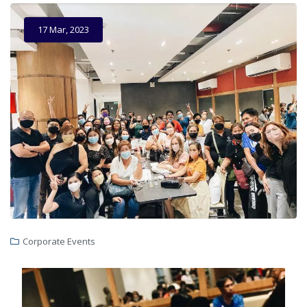
17 Mar, 2023
Corporate Events