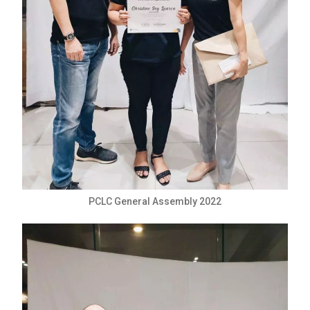
PCLC General Assembly 2022