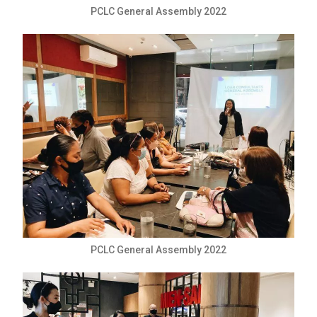
PCLC General Assembly 2022
PCLC General Assembly 2022