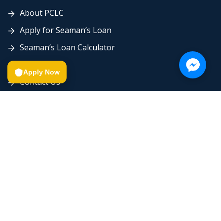
About PCLC
Apply for Seaman’s Loan
Seaman’s Loan Calculator
Careers
Apply Now
Contact Us
Send Proof of Payment
Send Seaman’s Loan Requirements
© 2026 by Platinum Creditplus Lending Corp. All rights
reserved.