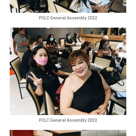
PCLC General Assembly 2022
PCLC General Assembly 2022