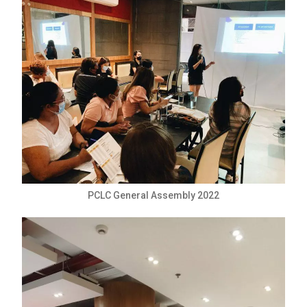
PCLC General Assembly 2022