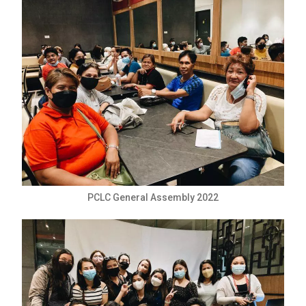
PCLC General Assembly 2022