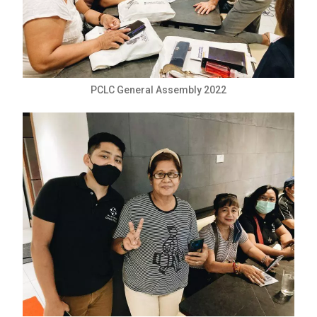
PCLC General Assembly 2022