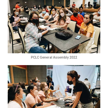
PCLC General Assembly 2022