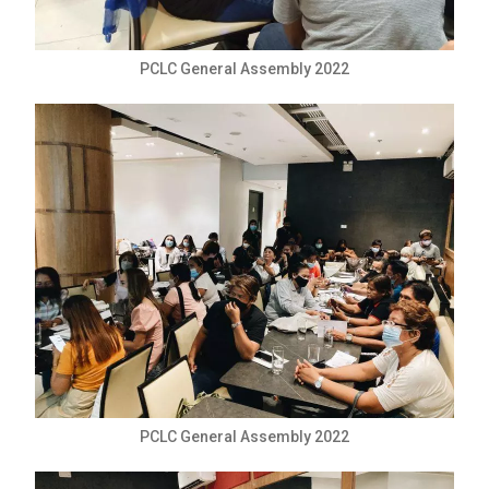
PCLC General Assembly 2022
PCLC General Assembly 2022