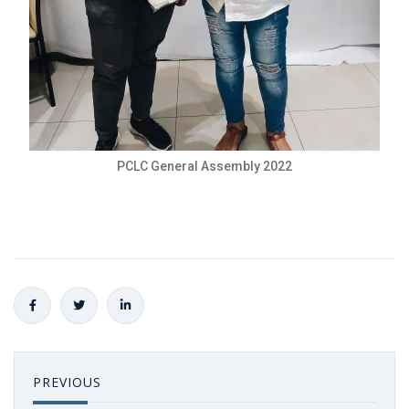
PCLC General Assembly 2022
PREVIOUS