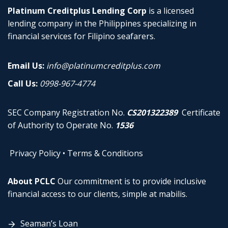
Platinum Creditplus Lending Corp
is a licensed
lending company in the Philippines specializing in
financial services for Filipino seafarers.
Email Us:
info@platinumcreditplus.com
Call Us:
0998-967-4774
SEC Company Registration No.
CS201322389
Certificate
of Authority to Operate No.
1536
Privacy Policy
•
Terms & Conditions
About PCLC
Our commitment is to provide inclusive
financial access to our clients, simple at mabilis.
Seaman’s Loan