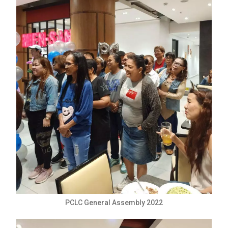
PCLC General Assembly 2022