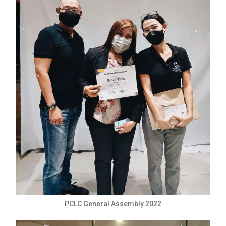
PCLC General Assembly 2022