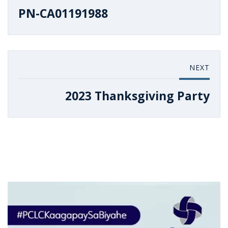
PN-CA01191988
NEXT
2023 Thanksgiving Party