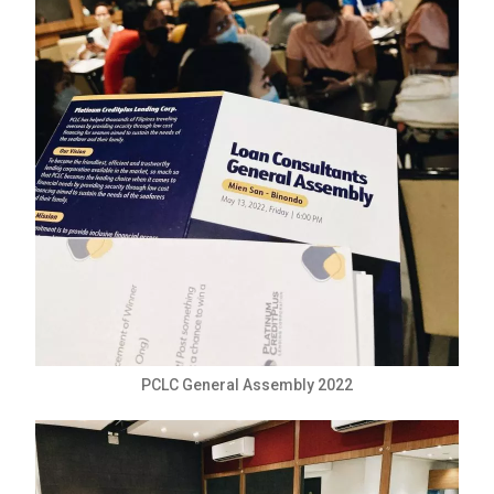
PCLC General Assembly 2022