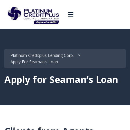
Platinum Creditplus Lending Corp.
>
Apply For Seaman’s Loan
Apply for Seaman’s Loan