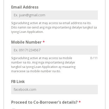
Email Address
Siguraduhing active at may access sa email address na ito.
Dito namin ise-send ang mga importanteng detalye tungkol sa
iyong Loan Application.
Mobile Number
*
Siguraduhing active at may access sa mobile
0 / 11
number na ito. Ang mga importanteng detalye
tungkol sa iyong Loan Application ay maaaring
mareceive sa mobile number na ito.
FB Link
Proceed to Co-Borrower's details?
*