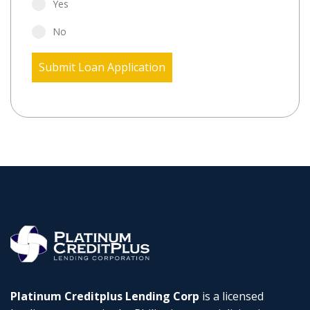
Yes
No
Submit Loan Application
Platinum Creditplus Lending Corp
is a licensed