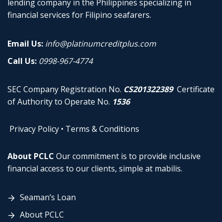
lending company in the Philippines specializing in
financial services for Filipino seafarers.
Email Us:
info@platinumcreditplus.com
Call Us:
0998-967-4774
SEC Company Registration No.
CS201322389
Certificate
of Authority to Operate No.
1536
Privacy Policy
•
Terms & Conditions
About PCLC
Our commitment is to provide inclusive
financial access to our clients, simple at mabilis.
Seaman’s Loan
About PCLC