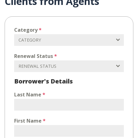
Clients from Agents
Category
*
CATEGORY
Renewal Status
*
RENEWAL STATUS
Borrower's Details
Last Name
*
First Name
*