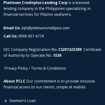
Platinum Creditplus Lending Corp
is a licensed
lending company in the Philippines specializing in
financial services for Filipino seafarers.
Email Us:
info@platinumcreditplus.com
Call Us:
0998-967-4774
SEC Company Registration No.
CS201322389
Certificate
of Authority to Operate No.
1536
Privacy Policy
•
Terms & Conditions
About PCLC
Our commitment is to provide inclusive
financial access to our clients, simple at mabilis.
Seaman’s Loan