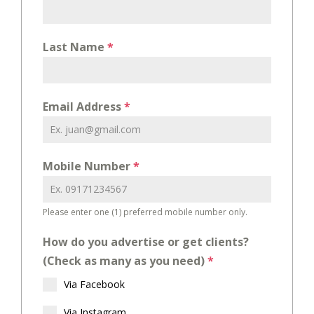
Last Name
*
Email Address
*
Mobile Number
*
Please enter one (1) preferred mobile number only.
How do you advertise or get clients?
(Check as many as you need)
*
Via Facebook
Via Instagram