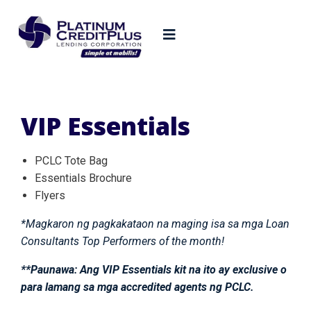
VIP Essentials
PCLC Tote Bag
Essentials Brochure
Flyers
*Magkaron ng pagkakataon na maging isa sa mga Loan
Consultants Top Performers of the month!
**Paunawa: Ang VIP Essentials kit na ito ay exclusive o
para lamang sa mga accredited agents ng PCLC.