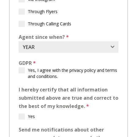
Through Flyers
Through Calling Cards
Agent since when?
*
YEAR
GDPR
*
Yes, I agree with the
privacy policy
and
terms
and conditions
.
I hereby certify that all information
submitted above are true and correct to
the best of my knowledge.
*
Yes
Send me notifications about other