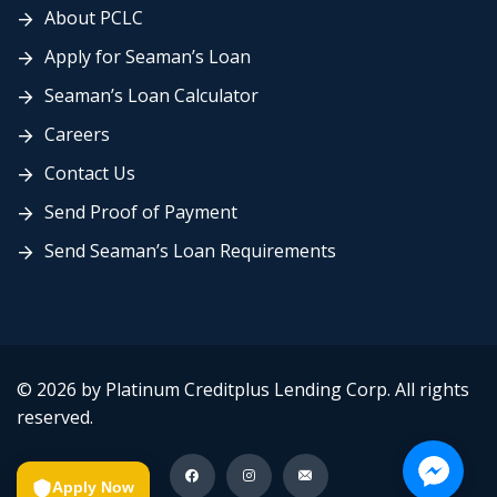
About PCLC
Apply for Seaman’s Loan
Seaman’s Loan Calculator
Careers
Contact Us
Send Proof of Payment
Send Seaman’s Loan Requirements
© 2026 by Platinum Creditplus Lending Corp. All rights
reserved.
Apply Now