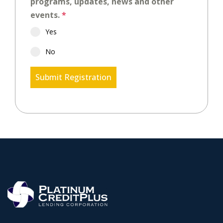
programs, updates, news and other
events.
*
Yes
No
Submit Registration