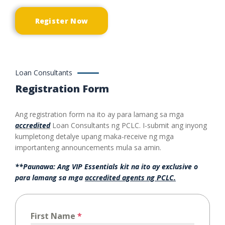
Register Now
Loan Consultants
Registration Form
Ang registration form na ito ay para lamang sa mga
accredited
Loan Consultants ng PCLC. I-submit ang inyong
kumpletong detalye upang maka-receive ng mga
importanteng announcements mula sa amin.
**Paunawa: Ang VIP Essentials kit na ito ay exclusive o
para lamang sa mga
accredited agents ng PCLC.
First Name
*