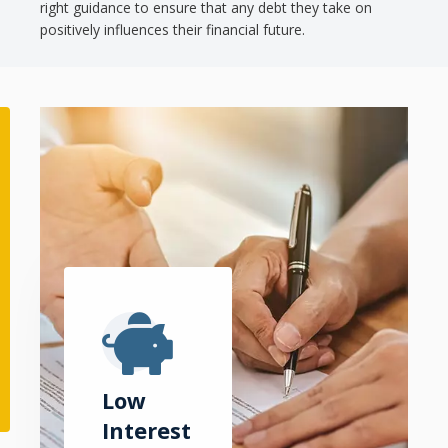
right guidance to ensure that any debt they take on
positively influences their financial future.
Low
Interest