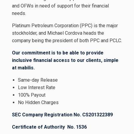
and OFWs in need of support for their financial
needs.
Platinum Petroleum Corporation (PPC) is the major
stockholder, and Michael Cordova heads the
company being the president of both PPC and PCLC.
Our commitment is to be able to provide
inclusive financial access to our clients, simple
at mabilis.
Same-day Release
Low Interest Rate
100% Payout
No Hidden Charges
SEC Company Registration No. CS201322389
Certificate of Authority No. 1536