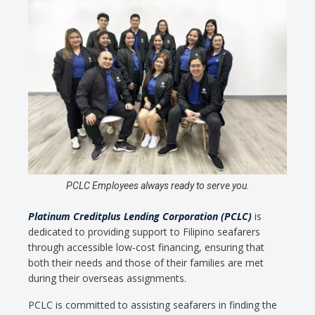
PCLC Employees always ready to serve you.
Platinum Creditplus Lending Corporation (PCLC)
is
dedicated to providing support to Filipino seafarers
through accessible low-cost financing, ensuring that
both their needs and those of their families are met
during their overseas assignments.
PCLC is committed to assisting seafarers in finding the