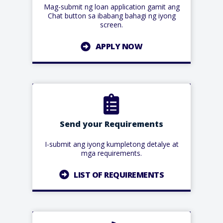
Mag-submit ng loan application gamit ang
Chat button sa ibabang bahagi ng iyong
screen.
APPLY NOW
Send your Requirements
I-submit ang iyong kumpletong detalye at
mga requirements.
LIST OF REQUIREMENTS