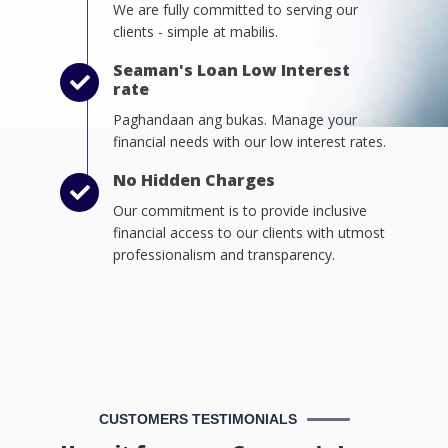
We are fully committed to serving our
clients - simple at mabilis.
Seaman's Loan Low Interest
rate
Paghandaan ang bukas. Manage your
financial needs with our low interest rates.
No Hidden Charges
Our commitment is to provide inclusive
financial access to our clients with utmost
professionalism and transparency.
CUSTOMERS TESTIMONIALS