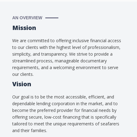
AN OVERVIEW
Mission
We are committed to offering inclusive financial access
to our clients with the highest level of professionalism,
simplicity, and transparency. We strive to provide a
streamlined process, manageable documentary
requirements, and a welcoming environment to serve
our clients.
Vision
Our goal is to be the most accessible, efficient, and
dependable lending corporation in the market, and to
become the preferred provider for financial needs by
offering secure, low-cost financing that is specifically
tailored to meet the unique requirements of seafarers
and their families.