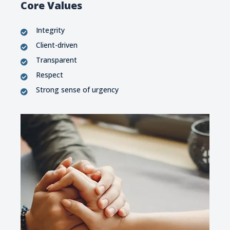
Core Values
Integrity
Client-driven
Transparent
Respect
Strong sense of urgency