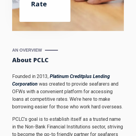
Rate
AN OVERVIEW
About PCLC
Founded in 2013,
Platinum Creditplus Lending
Corporation
was created to provide seafarers and
OFWs with a convenient platform for accessing
loans at competitive rates. We’re here to make
borrowing easier for those who work hard overseas.
PCLC’s goal is to establish itself as a trusted name
in the Non-Bank Financial Institutions sector, striving
to become the go-to friendly partner for seafarers