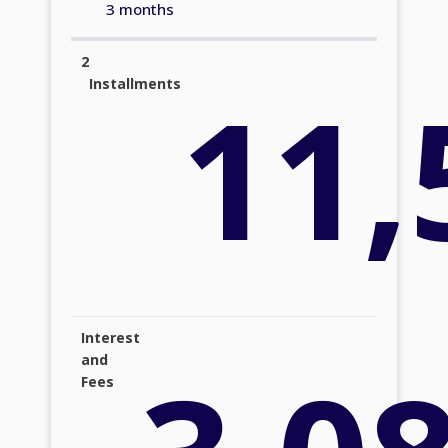
3 months
2
11,
Installments
Interest
and
Fees