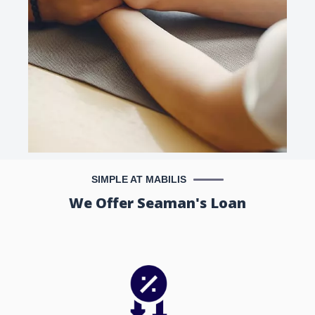
SIMPLE AT MABILIS
We Offer Seaman's Loan