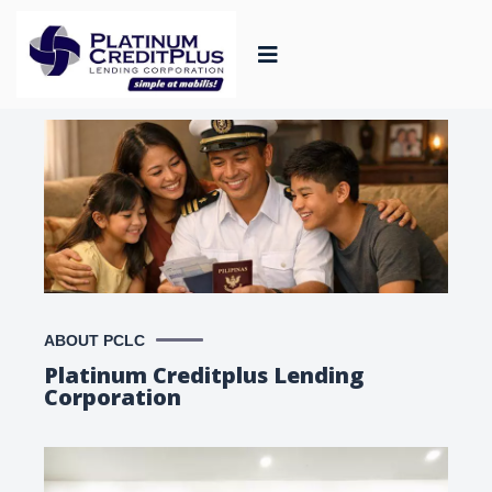
ABOUT PCLC
Platinum Creditplus Lending
Corporation