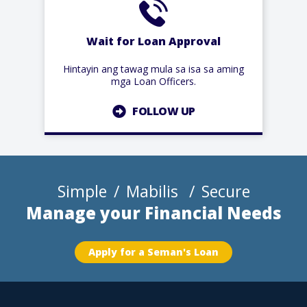
Wait for Loan Approval
Hintayin ang tawag mula sa isa sa aming
mga Loan Officers.
FOLLOW UP
Simple
Mabilis
Secure
Manage your Financial Needs
Apply for a Seman's Loan