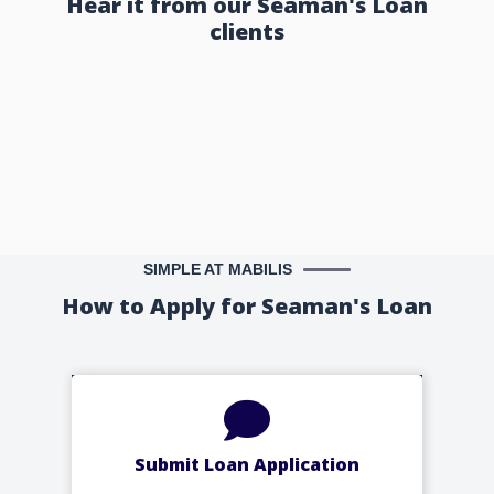
Hear it from our Seaman's Loan
clients
SIMPLE AT MABILIS
How to Apply for Seaman's Loan
Submit Loan Application