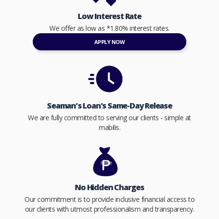
Low Interest Rate
We offer as low as *1.80% interest rates.
APPLY NOW
Seaman's Loan's Same-Day Release
We are fully committed to serving our clients - simple at
mabilis.
No Hidden Charges
Our commitment is to provide inclusive financial access to
our clients with utmost professionalism and transparency.