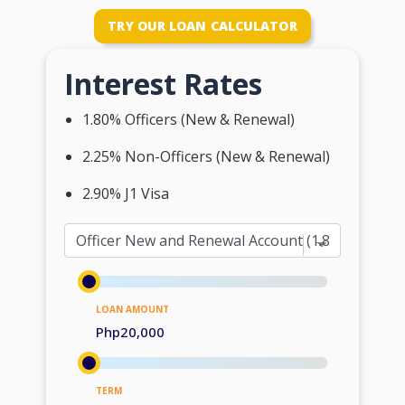
TRY OUR LOAN CALCULATOR
Interest Rates
1.80% Officers (New & Renewal)
2.25% Non-Officers (New & Renewal)
2.90% J1 Visa
LOAN AMOUNT
Php20,000
TERM