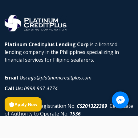
Platinum Creditplus Lending Corp
is a licensed
lending company in the Philippines specializing in
financial services for Filipino seafarers.
Email Us:
info@platinumcreditplus.com
Call Us:
0998-967-4774
Apply Now
SEC Company Registration No.
CS201322389
Certificate
of Authority to Operate No.
1536
Privacy Policy
•
Terms & Conditions