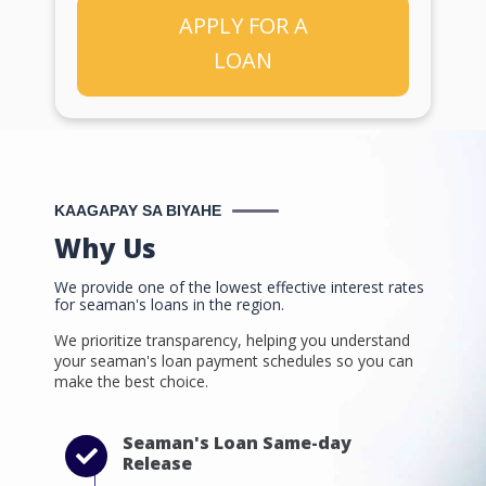
APPLY FOR A
LOAN
KAAGAPAY SA BIYAHE
Why Us
We provide one of the lowest effective interest rates
for seaman's loans in the region.
We prioritize transparency, helping you understand
your seaman's loan payment schedules so you can
make the best choice.
Seaman's Loan Same-day
Release