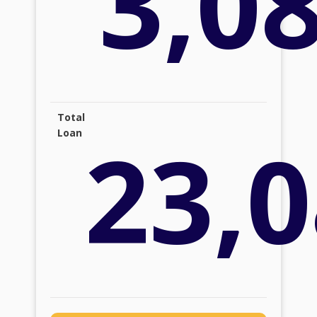
3,0
Total
23,0
Loan